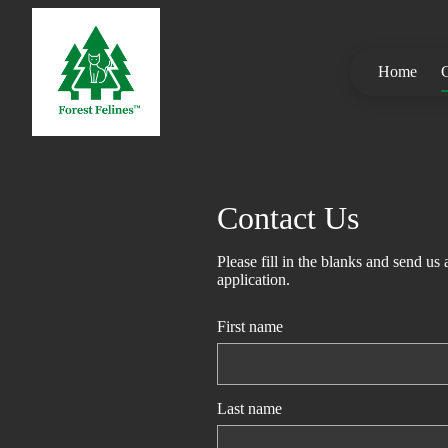
Home
C
Contact Us
Please fill in the blanks and send us
application.
First name
Last name