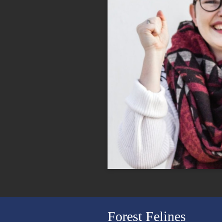
Forest Felines