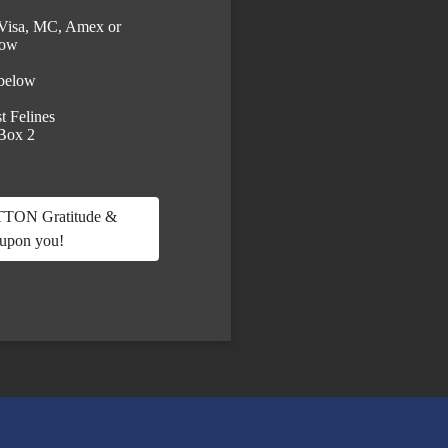
Visa, MC, Amex or
low
 below
t Felines
 Box 2
ON Gratitude &
 upon you!