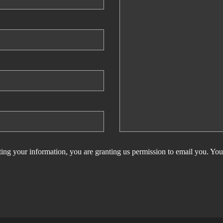
ing your information, you are granting us permission to email you. You