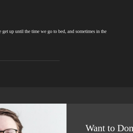
get up until the time we go to bed, and sometimes in the
Want to Don