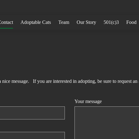
ontact
Adoptable Cats
Team
Our Story
501(c)3
Food
 a nice message. If you are interested in adopting, be sure to request an
Your message