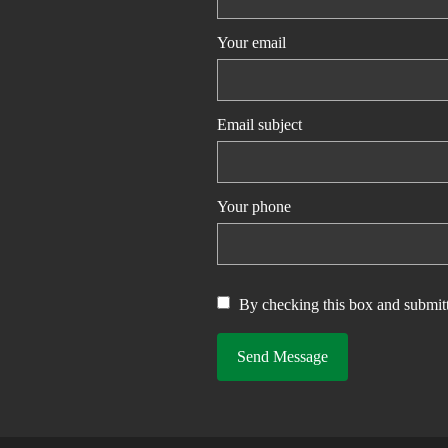
Your email
Email subject
Your phone
By checking this box and submitt
Send Message