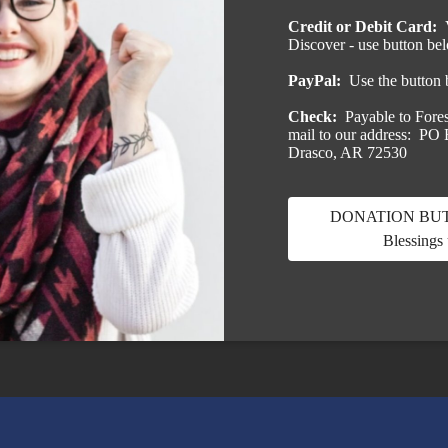
Credit or Debit Card:
Discover - use button be
PayPal:
Use the button
Check:
Payable to Fores
mail to our address: PO
Drasco, AR 72530
DONATION BUTT
Blessings