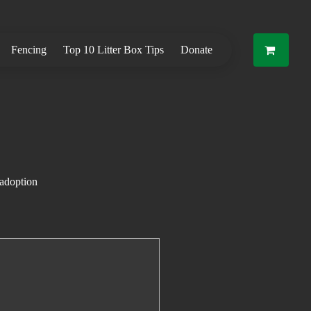
Fencing
Top 10 Litter Box Tips
Donate
 adoption